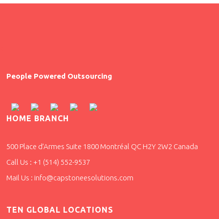
People Powered Outsourcing
HOME BRANCH
500 Place d’Armes Suite 1800 Montréal QC H2Y 2W2 Canada
Call Us : +1 (514) 552-9537
Mail Us : info@capstoneesolutions.com
TEN GLOBAL LOCATIONS