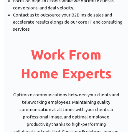
Focus on high-ROI tools while we optimize quotas,
conversions, and deal velocity.
Contact us to outsource your B2B inside sales and
accelerate results alongside our core IT and consulting
services.
Work From
Home Experts
Optimize communications between your clients and
teleworking employees. Maintaining quality
communication at all times with your clients, a
professional image, and optimal employee
productivity thanks to high-performing
collaborative tools that CapstoneEsolutions engage