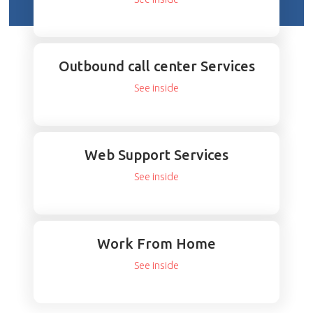
Outbound call center Services
See inside
Web Support Services
See inside
Work From Home
See inside