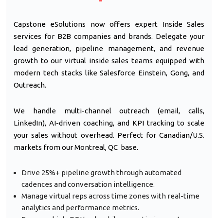
Capstone eSolutions now offers expert Inside Sales
services for B2B companies and brands. Delegate your
lead generation, pipeline management, and revenue
growth to our virtual inside sales teams equipped with
modern tech stacks like Salesforce Einstein, Gong, and
Outreach.
We handle multi-channel outreach (email, calls,
LinkedIn), AI-driven coaching, and KPI tracking to scale
your sales without overhead. Perfect for Canadian/U.S.
markets from our Montreal, QC base.
Drive 25%+ pipeline growth through automated
cadences and conversation intelligence.
Manage virtual reps across time zones with real-time
analytics and performance metrics.