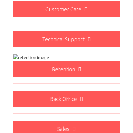
Customer Care
Technical Support
Retention
Back Office
Sales