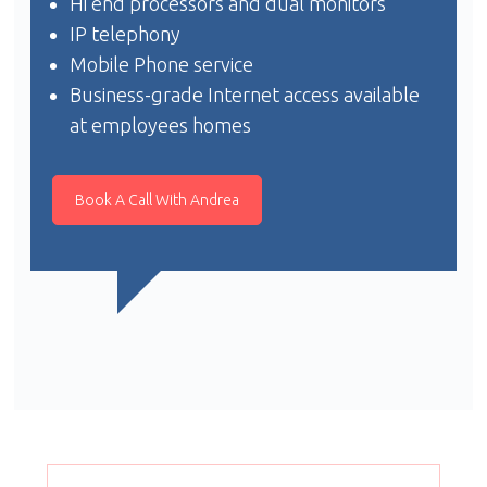
Hi end processors and dual monitors
IP telephony
Mobile Phone service
Business-grade Internet access available
at employees homes
Book A Call With Andrea