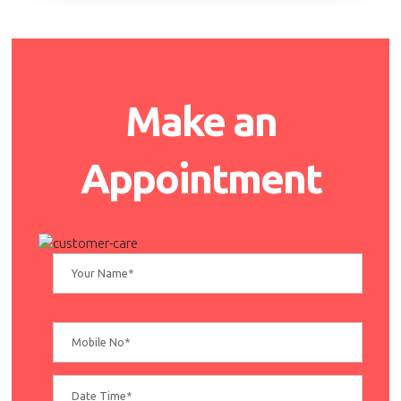
Make an
Appointment