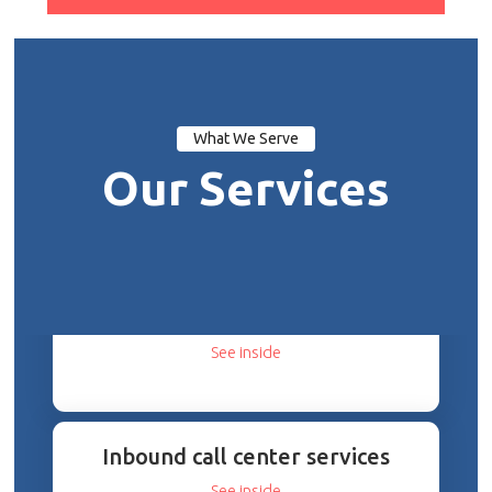
What We Serve
Our Services
Cloud Migration Experts
See inside
Inbound call center services
See inside