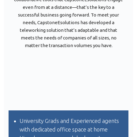
even from at a distance—that’s the key to a
successful business going forward. To meet your
needs, CapstoneEsolutions has developed a
teleworking solution that’s adaptable and that
meets the needs of companies of all sizes, no
matter the transaction volumes you have.
University Grads and Experienced agents
with dedicated office space at home