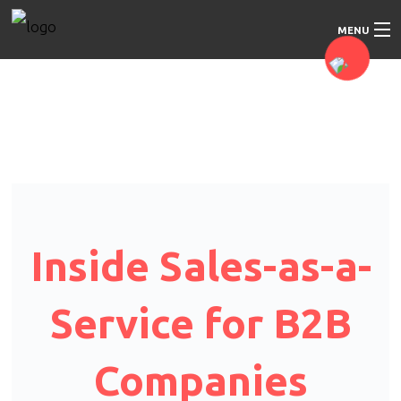
MENU
Home
About Us
Our Services
Our Approach
Inside Sales-as-a-
Blog
Service for B2B
Contact Us
Companies
Education