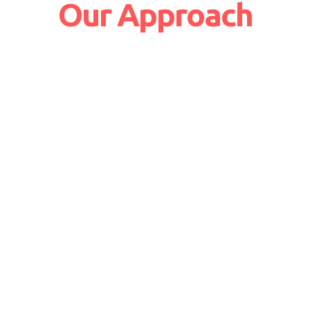
Our Approach
24/7 Business Support
Increased customer satisfaction
Issues resolved at the earliest
Services can be availed round the clock
Become a valued partner across
the business
Thorough understanding of business
needs