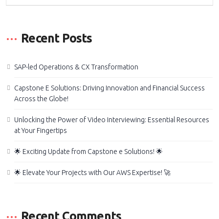
Recent Posts
SAP-led Operations & CX Transformation
Capstone E Solutions: Driving Innovation and Financial Success
Across the Globe!
Unlocking the Power of Video Interviewing: Essential Resources
at Your Fingertips
🌟 Exciting Update from Capstone e Solutions! 🌟
🌟 Elevate Your Projects with Our AWS Expertise! 🚀
Recent Comments