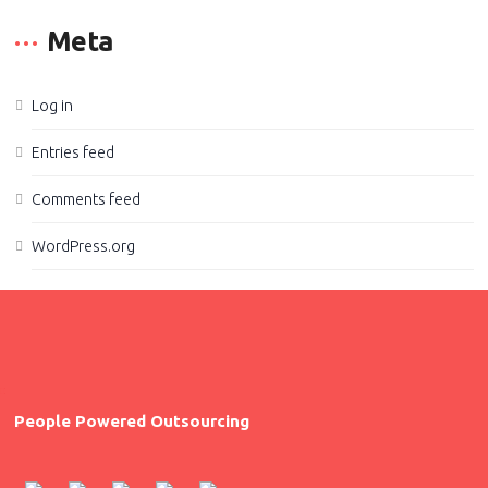
Meta
Log in
Entries feed
Comments feed
WordPress.org
People Powered Outsourcing