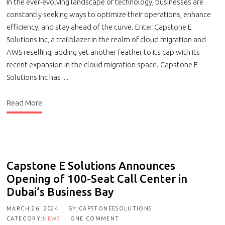
In the ever-evolving landscape of technology, businesses are
constantly seeking ways to optimize their operations, enhance
efficiency, and stay ahead of the curve. Enter Capstone E
Solutions Inc, a trailblazer in the realm of cloud migration and
AWS reselling, adding yet another feather to its cap with its
recent expansion in the cloud migration space. Capstone E
Solutions Inc has…
Read More
Capstone E Solutions Announces
Opening of 100-Seat Call Center in
Dubai’s Business Bay
MARCH 26, 2024
BY:CAPSTONEESOLUTIONS
CATEGORY:
NEWS
ONE COMMENT