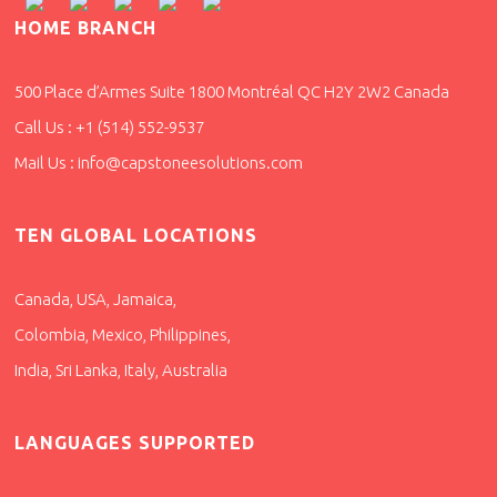
HOME BRANCH
500 Place d’Armes Suite 1800 Montréal QC H2Y 2W2 Canada
Call Us : +1 (514) 552-9537
Mail Us : info@capstoneesolutions.com
TEN GLOBAL LOCATIONS
Canada, USA, Jamaica,
Colombia, Mexico, Philippines,
India, Sri Lanka, Italy, Australia
LANGUAGES SUPPORTED