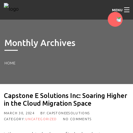
MENU
Home
Monthly Archives
About Us
Our Services
HOME
Our Approach
Blog
Capstone E Solutions Inc: Soaring Higher
in the Cloud Migration Space
Contact Us
MARCH 30, 2024
BY:CAPSTONEESOLUTIONS
CATEGORY:
UNCATEGORIZED
NO COMMENTS
Education