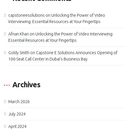
capstoneesolutions
on
Unlocking the Power of Video
Interviewing: Essential Resources at Your Fingertips
Afnan Khan
on
Unlocking the Power of Video Interviewing:
Essential Resources at Your Fingertips
Goldy Smith
on
Capstone E Solutions Announces Opening of
100-Seat Call Center in Dubai’s Business Bay
Archives
March 2026
July 2024
April 2024