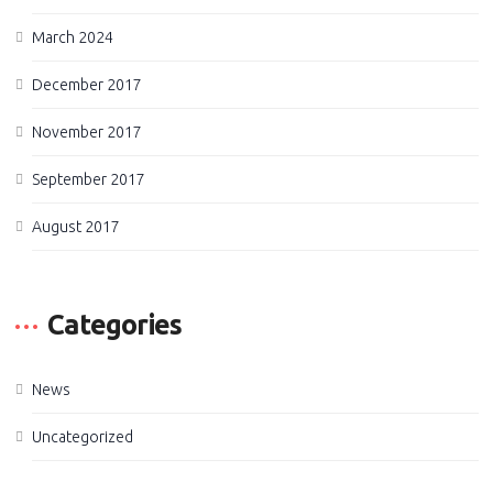
March 2024
December 2017
November 2017
September 2017
August 2017
Categories
News
Uncategorized