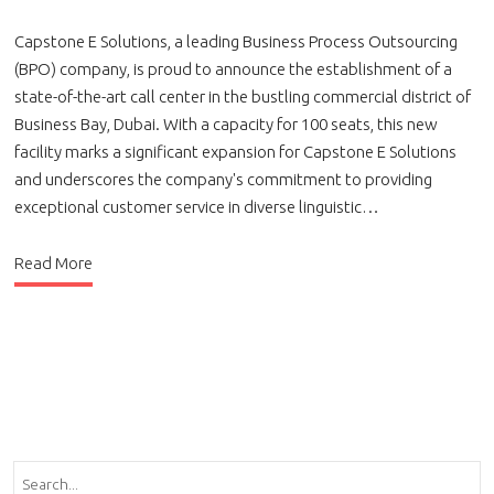
Capstone E Solutions, a leading Business Process Outsourcing
(BPO) company, is proud to announce the establishment of a
state-of-the-art call center in the bustling commercial district of
Business Bay, Dubai. With a capacity for 100 seats, this new
facility marks a significant expansion for Capstone E Solutions
and underscores the company's commitment to providing
exceptional customer service in diverse linguistic…
Read More