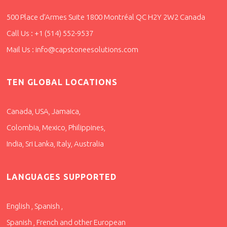
500 Place d’Armes Suite 1800 Montréal QC H2Y 2W2 Canada
Call Us : +1 (514) 552-9537
Mail Us : info@capstoneesolutions.com
TEN GLOBAL LOCATIONS
Canada, USA, Jamaica,
Colombia, Mexico, Philippines,
India, Sri Lanka, Italy, Australia
LANGUAGES SUPPORTED
English , Spanish ,
Spanish , French and other European