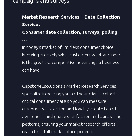
campaigns and surveys.
Market Research Services – Data Collection
Services
Consumer data collection, surveys, polling
…
In today’s market of limitless consumer choice,
knowing precisely what customers want and need
is the greatest competitive advantage a business
can have.
CapstoneEsolutions’s Market Research Services
specialize in helping you and your clients collect
critical consumer data so you can measure
customer satisfaction and loyalty, create brand
awareness, and gauge satisfaction and purchasing
patterns, ensuring your market research efforts
reach their full marketplace potential.