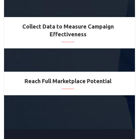
Collect Data to Measure Campaign
Effectiveness
Reach Full Marketplace Potential