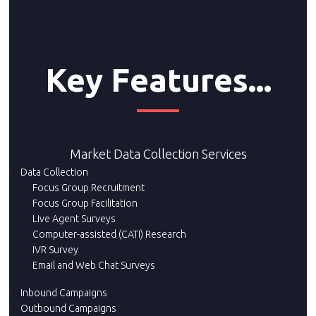
Key Features...
Market Data Collection Services
Data Collection
Focus Group Recruitment
Focus Group Facilitation
Live Agent Surveys
Computer-assisted (CATI) Research
IVR Survey
Email and Web Chat Surveys
Inbound Campaigns
Outbound Campaigns