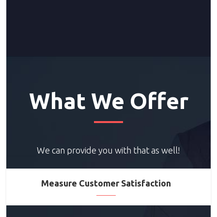
What We Offer
We can provide you with that as well!
Measure Customer Satisfaction