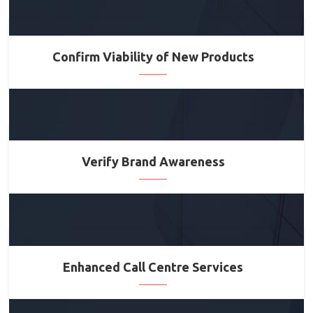
Confirm Viability of New Products
Verify Brand Awareness
Enhanced Call Centre Services