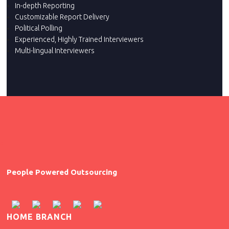
In-depth Reporting
Customizable Report Delivery
Political Polling
Experienced, Highly Trained Interviewers
Multi-lingual Interviewers
People Powered Outsourcing
HOME BRANCH