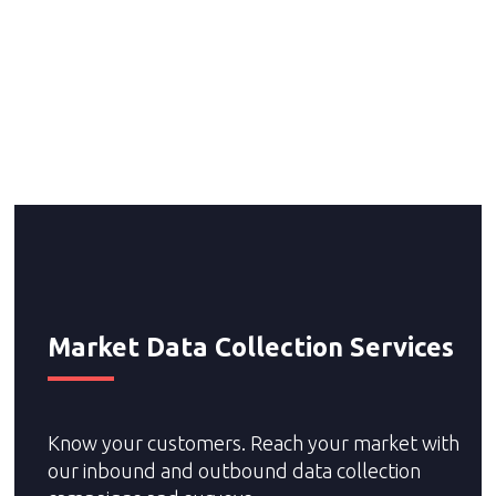
Telemarketing and Telesales Programs
Telemarketing Services and Inside Sales Programs
Prospecting B2B and B2C experts
Collection Services
Market Research Services
Market Data Collection Services
Know your customers. Reach your market with
our inbound and outbound data collection