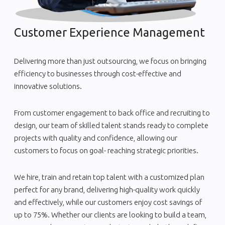
Customer Experience Management
Delivering more than just outsourcing, we focus on bringing
efficiency to businesses through cost-effective and
innovative solutions.
From customer engagement to back office and recruiting to
design, our team of skilled talent stands ready to complete
projects with quality and confidence, allowing our
customers to focus on goal- reaching strategic priorities.
We hire, train and retain top talent with a customized plan
perfect for any brand, delivering high-quality work quickly
and effectively, while our customers enjoy cost savings of
up to 75%. Whether our clients are looking to build a team,