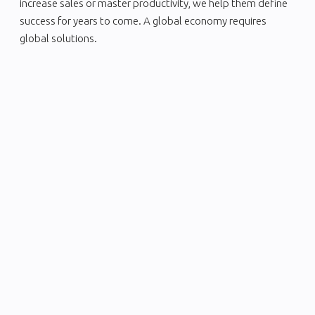
increase sales or master productivity, we help them define
success for years to come. A global economy requires
global solutions.