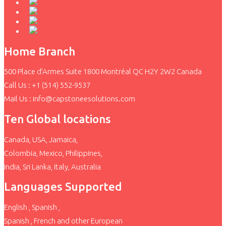
Home Branch
500 Place d’Armes Suite 1800 Montréal QC H2Y 2W2 Canada
Call Us : +1 (514) 552-9537
Mail Us : info@capstoneesolutions.com
Ten Global locations
Canada, USA, Jamaica,
Colombia, Mexico, Philippines,
India, Sri Lanka, Italy, Australia
Languages Supported
English , Spanish ,
Spanish , French and other European