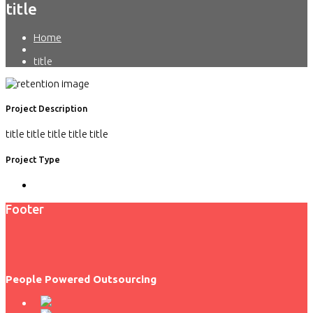
title
Home
title
Project Description
title title title title title
Project Type
Footer
People Powered Outsourcing