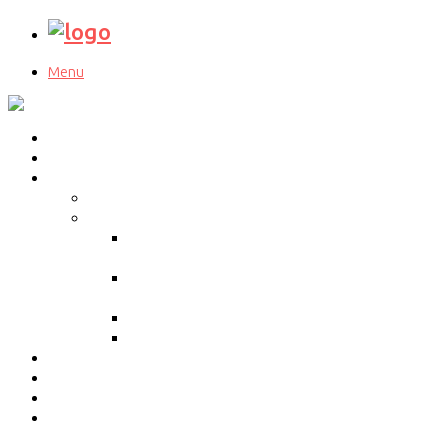
Menu
Home
About Us
Our Services
Cloud Migration Experts
BPO Services
Inbound call center
services
Outbound call center
Services
Web Support Services
Work From Home
Our Approach
Blog
Contact Us
Education