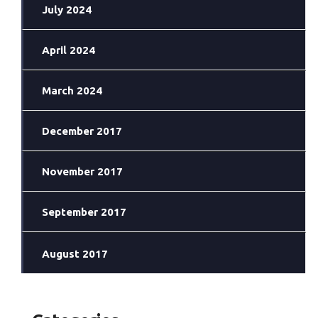
July 2024
April 2024
March 2024
December 2017
November 2017
September 2017
August 2017