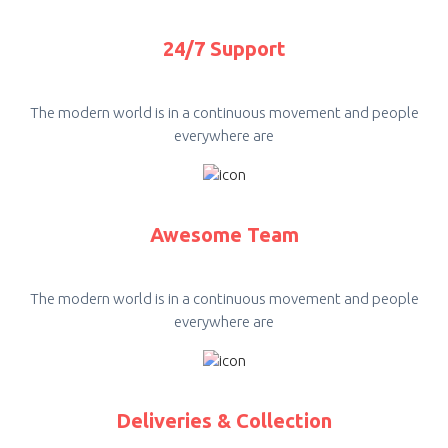
24/7 Support
The modern world is in a continuous movement and people
everywhere are
Awesome Team
The modern world is in a continuous movement and people
everywhere are
Deliveries & Collection