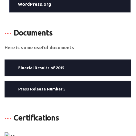
WordPress.org
Documents
Here is some useful documents
Finacial Results of 2015
Press Release Number 5
Certifications