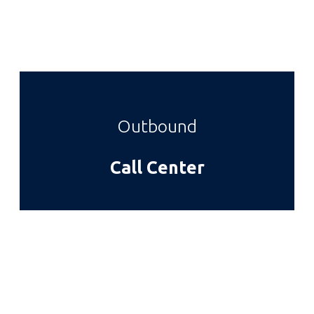
Outbound
Call Center
Cras euismod mauris ac orci
semper
Sed ut lectus nisi. Nulla auctor, ante vel iaculis
eleifend, dolor elit maximus tellus, in posuere lacus