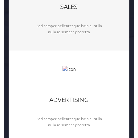
SALES
Sed semper pellentesque lacinia. Nulla
nulla id semper pharetra
ADVERTISING
Sed semper pellentesque lacinia. Nulla
nulla id semper pharetra