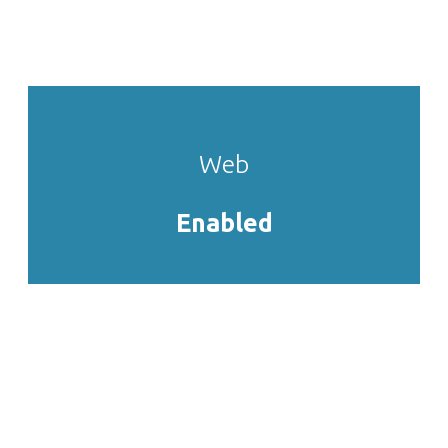
pretium in, pharetra vitae eros.
Web
Enabled
Cras euismod mauris ac orci
semper
Sed ut lectus nisi. Nulla auctor, ante vel iaculis
eleifend, dolor elit maximus tellus, in posuere lacus
augue vel metus. Fusce lacus sem, iaculis non