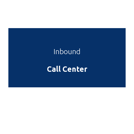
augue vel metus. Fusce lacus sem, iaculis non
pretium in, pharetra vitae eros.
Inbound
Call Center
Cras euismod mauris ac orci
semper
Sed ut lectus nisi. Nulla auctor, ante vel iaculis
eleifend, dolor elit maximus tellus, in posuere lacus
augue vel metus. Fusce lacus sem, iaculis non