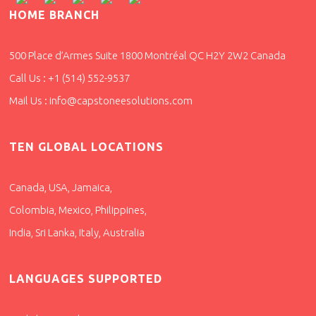
HOME BRANCH
500 Place d’Armes Suite 1800 Montréal QC H2Y 2W2 Canada
Call Us : +1 (514) 552-9537
Mail Us : info@capstoneesolutions.com
TEN GLOBAL LOCATIONS
Canada, USA, Jamaica,
Colombia, Mexico, Philippines,
India, Sri Lanka, Italy, Australia
LANGUAGES SUPPORTED