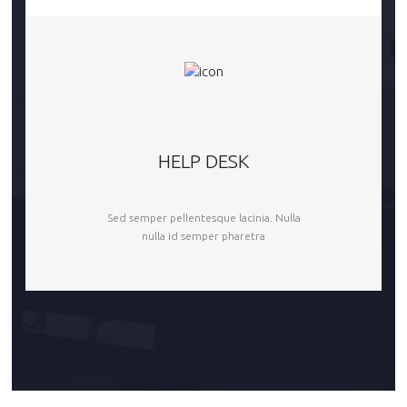
HELP DESK
Sed semper pellentesque lacinia. Nulla
nulla id semper pharetra