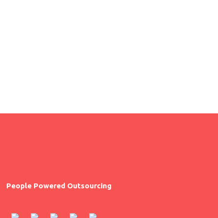
pretium in, pharetra vitae eros.
People Powered Outsourcing