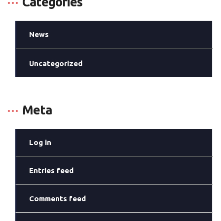
Categories
News
Uncategorized
Meta
Log in
Entries feed
Comments feed