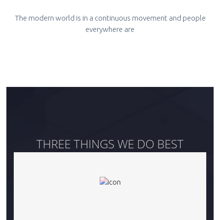
The modern world is in a continuous movement and people
everywhere are
THREE THINGS WE DO BEST