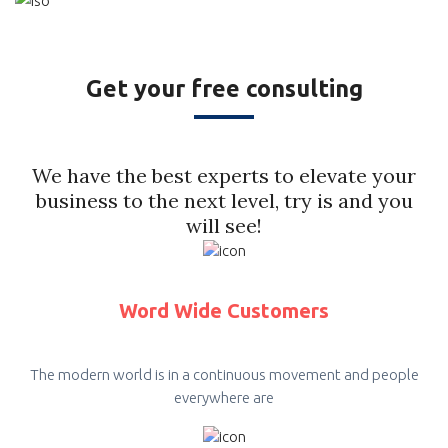
Get your free consulting
We have the best experts to elevate your
business to the next level, try is and you
will see!
Word Wide Customers
The modern world is in a continuous movement and people
everywhere are