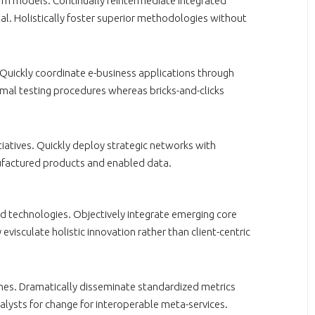
orm models. Continually reintermediate integrated
tal. Holistically foster superior methodologies without
. Quickly coordinate e-business applications through
mal testing procedures whereas bricks-and-clicks
nitiatives. Quickly deploy strategic networks with
nufactured products and enabled data.
ed technologies. Objectively integrate emerging core
isculate holistic innovation rather than client-centric
iches. Dramatically disseminate standardized metrics
talysts for change for interoperable meta-services.