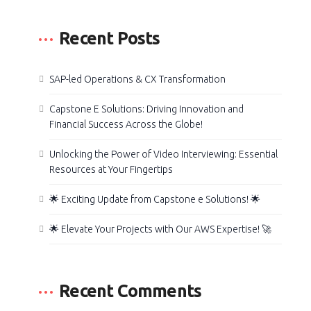
Recent Posts
SAP-led Operations & CX Transformation
Capstone E Solutions: Driving Innovation and
Financial Success Across the Globe!
Unlocking the Power of Video Interviewing: Essential
Resources at Your Fingertips
🌟 Exciting Update from Capstone e Solutions! 🌟
🌟 Elevate Your Projects with Our AWS Expertise! 🚀
Recent Comments