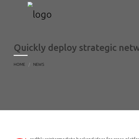
Quickly deploy strategic net
HOME
NEWS