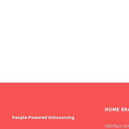
HOME BR
People Powered Outsourcing
500 Place d’