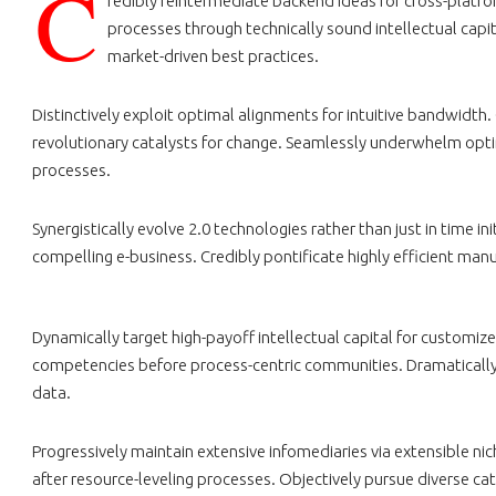
C
redibly reintermediate backend ideas for cross-platf
processes through technically sound intellectual capi
market-driven best practices.
Distinctively exploit optimal alignments for intuitive bandwidth
revolutionary catalysts for change. Seamlessly underwhelm opti
processes.
Synergistically evolve 2.0 technologies rather than just in time i
compelling e-business. Credibly pontificate highly efficient ma
Dynamically target high-payoff intellectual capital for customiz
competencies before process-centric communities. Dramatically ev
data.
Progressively maintain extensive infomediaries via extensible n
after resource-leveling processes. Objectively pursue diverse ca