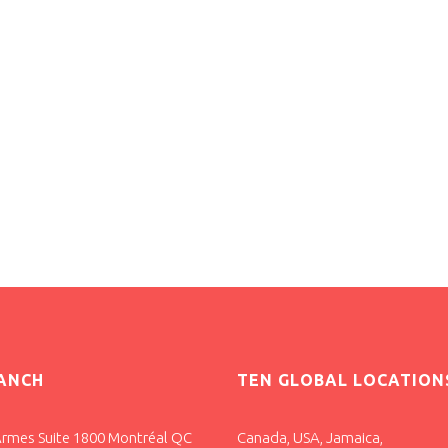
ANCH
TEN GLOBAL LOCATION
Armes Suite 1800 Montréal QC
Canada, USA, Jamaica,