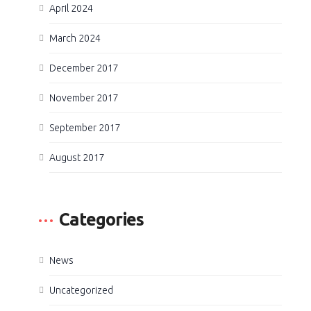
April 2024
March 2024
December 2017
November 2017
September 2017
August 2017
Categories
News
Uncategorized