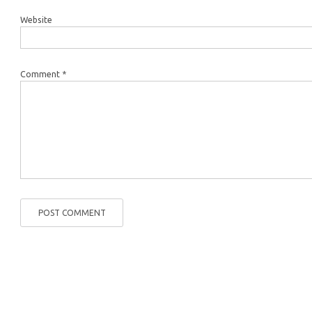
Website
Comment *