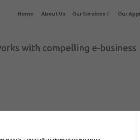
Home
About Us
Our Services
Our App
works with compelling e-business