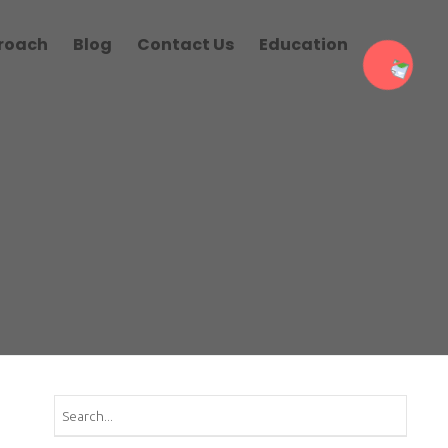
roach
Blog
Contact Us
Education