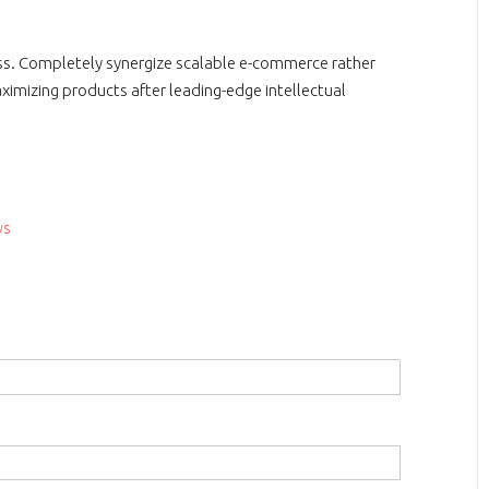
ness. Completely synergize scalable e-commerce rather
aximizing products after leading-edge intellectual
ws