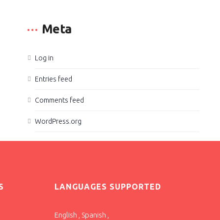
Meta
Log in
Entries feed
Comments feed
WordPress.org
S
LANGUAGES SUPPORTED
English , Spanish ,