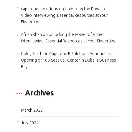
capstoneesolutions
on
Unlocking the Power of
Video Interviewing: Essential Resources at Your
Fingertips
Afnan Khan
on
Unlocking the Power of Video
Interviewing: Essential Resources at Your Fingertips
Goldy Smith
on
Capstone E Solutions Announces
Opening of 100-Seat Call Center in Dubai’s Business
Bay
Archives
March 2026
July 2024