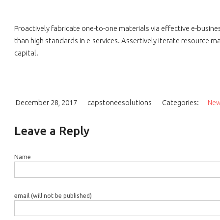
Proactively fabricate one-to-one materials via effective e-busi
than high standards in e-services. Assertively iterate resource m
capital.
December 28, 2017
capstoneesolutions
Categories:
Ne
Leave a Reply
Name
email (will not be published)